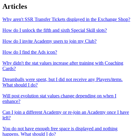
Articles
Why aren't SSR Transfer Tickets displayed in the Exchange Shop?
How do I unlock the fifth and sixth Special Skill slots?
How do I invite Academy users to join my Club?
How do I find the Ads icon?
Why didn't the stat values increase after training with Coaching
Cards?
Dreamballs were spent, but I did not receive any Players/items.
What should I do?
Will post evolution stat values change depending on when I
enhance?
Can I join a different Academy or re-join an Academy once I have
left?
You do not have enough free space is displayed and nothing
happens. What should I do?