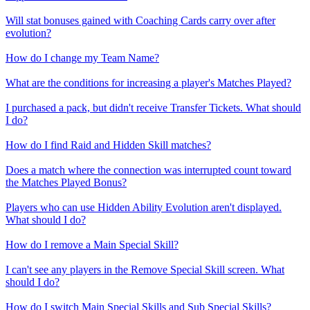
Will stat bonuses gained with Coaching Cards carry over after
evolution?
How do I change my Team Name?
What are the conditions for increasing a player's Matches Played?
I purchased a pack, but didn't receive Transfer Tickets. What should
I do?
How do I find Raid and Hidden Skill matches?
Does a match where the connection was interrupted count toward
the Matches Played Bonus?
Players who can use Hidden Ability Evolution aren't displayed.
What should I do?
How do I remove a Main Special Skill?
I can't see any players in the Remove Special Skill screen. What
should I do?
How do I switch Main Special Skills and Sub Special Skills?