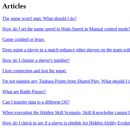
Articles
The game won't start. What should I do?
How do I set the game speed to High-Speed in Manual control mode
Game crashed or froze.
Does using a player in a match enhance other players on the team w
How do I change a player's number?
I lost connection and lost the game.
I'm not gaining any Tsubasa Points from Shared Play. What should I 
What are Battle Passes?
Can I transfer data to a different OS?
When executing the Hidden Skill Scenario, Skill Knowledge cannot b
How do I check to see if a player is eligible for Hidden Ability Evolu