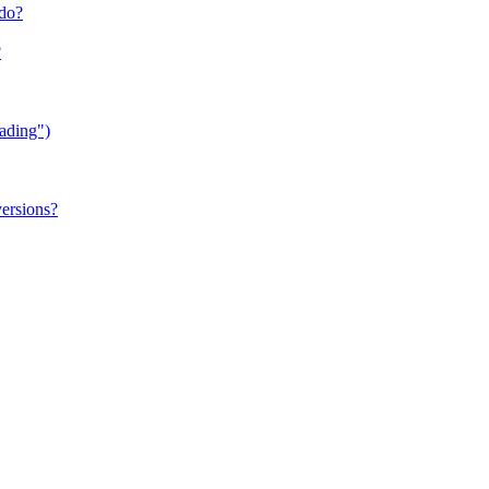
 do?
?
ading")
versions?