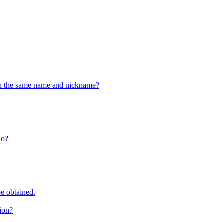
?
ith the same name and nickname?
do?
e obtained.
tion?