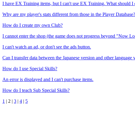
I have EX Training items, but I can't use EX Training. What should I
Why are my player's stats different from those in the Player Database
How do I create my own Club?
I cannot enter the shop (the game does not progress beyond "Now Lo
I can't watch an ad, or don't see the ads button.
Can I transfer data between the Japanese version and other language 
How do I use Special Skills?
An error is displayed and I can't purchase items.
How do I teach Sub Special Skills?
1
|
2
|
3
|
4
|
5