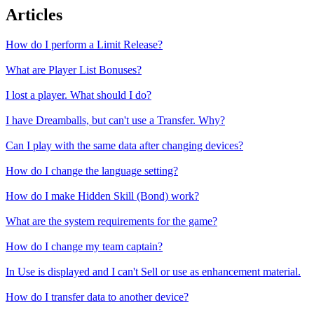
Articles
How do I perform a Limit Release?
What are Player List Bonuses?
I lost a player. What should I do?
I have Dreamballs, but can't use a Transfer. Why?
Can I play with the same data after changing devices?
How do I change the language setting?
How do I make Hidden Skill (Bond) work?
What are the system requirements for the game?
How do I change my team captain?
In Use is displayed and I can't Sell or use as enhancement material.
How do I transfer data to another device?