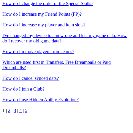
How do I change the order of the Special Skills?
How do I increase my Friend Points (FP)?
How do I increase my player and item slots?
I've changed my device to a new one and lost my game data. How
do I recover my old game data?
How do I remove players from teams?
Which are used first in Transfers, Free Dreamballs or Paid
Dreamballs?
How do I cancel synced data?
How do I join a Club?
How do I use Hidden Ability Evolution?
1
|
2
|
3
|
4
|
5