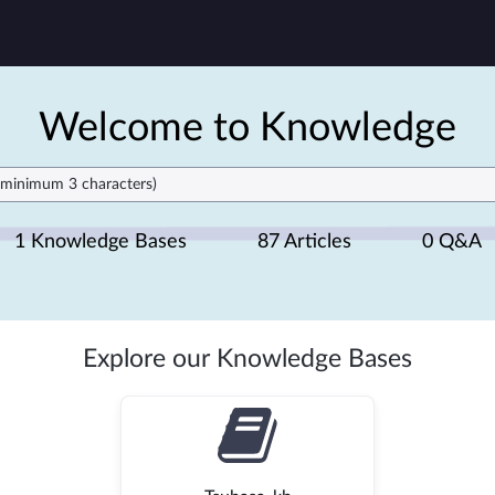
Welcome to Knowledge
1 Knowledge Bases
87 Articles
0 Q&A
Explore our Knowledge Bases