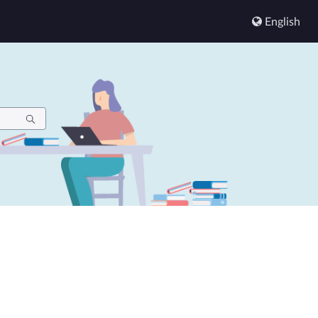
English