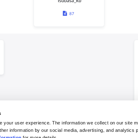
Tsubasa_kb
87
s
 your user experience. The information we collect on our site 
ther information by our social media, advertising, and analytics 
formation
for more details.