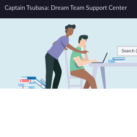
Skip
Captain Tsubasa: Dream Team Support Center
to
page
Knowledge
content
Home