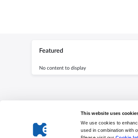
Featured
No content to display
This website uses cookie
We use cookies to enhance
used in combination with o
Please visit our
Cookie In