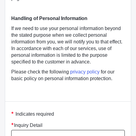
Handling of Personal Information
If we need to use your personal information beyond
the stated purpose when we collect personal
information from you, we will notify you to that effect.
In accordance with each of our services, use of
personal information is limited to the purpose
specified to the customer in advance.
Please check the following
privacy policy
for our
basic policy on personal information protection.
asterisk
Indicates required
Inquiry Detail