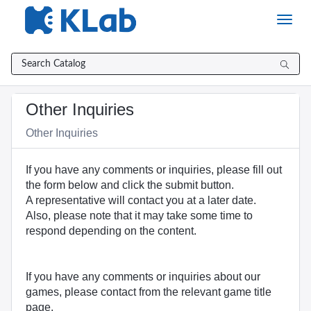
Skip
to
page
content
Catalog
Other Inquiries
Item
Other Inquiries
If you have any comments or inquiries, please fill out
the form below and click the submit button.
A representative will contact you at a later date.
Also, please note that it may take some time to
respond depending on the content.
If you have any comments or inquiries about our
games, please contact from the relevant game title
page.